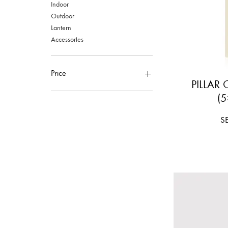
Indoor
Outdoor
Lantern
Accessories
Price
PILLAR
(5
SEK 80
SEK 5,240
Pr
S