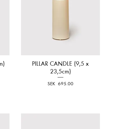
m)
PILLAR CANDLE (9,5 x
Quick View
23,5cm)
Price
SEK 695.00