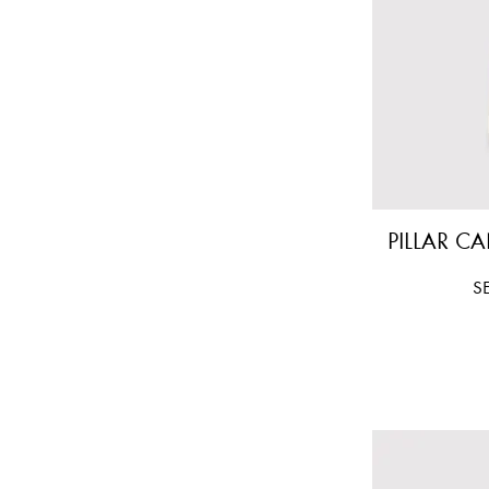
PILLAR CA
Pr
S