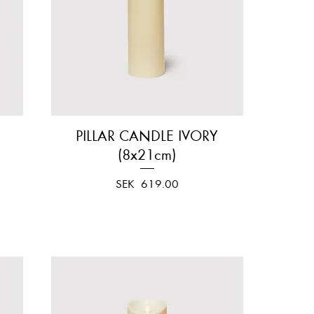
PILLAR CANDLE IVORY
Quick View
(8x21cm)
Price
SEK 619.00