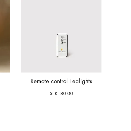
Remote control Tealights
Quick View
Price
SEK 80.00