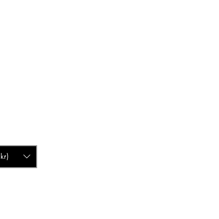
ascandinavia.com
4 80
kr)