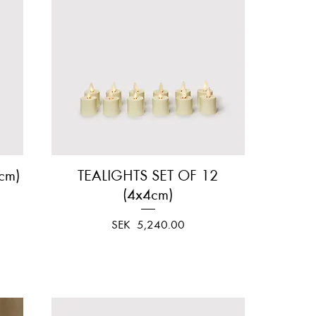
cm)
TEALIGHTS SET OF 12
Quick View
(4x4cm)
Price
SEK 5,240.00