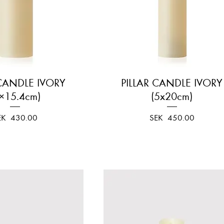
 CANDLE IVORY
Quick View
PILLAR CANDLE IVORY
Quick View
×15.4cm)
(5x20cm)
ice
Price
EK 430.00
SEK 450.00