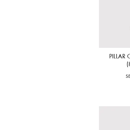
PILLAR
(
Pr
S