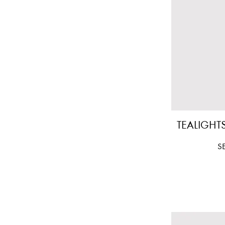
TEALIGHTS
Pr
S