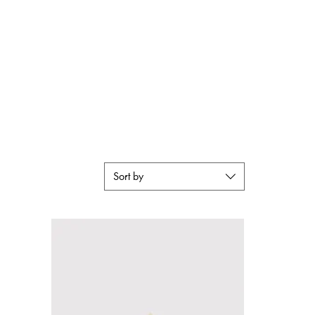
Lookbook
Instagram
Contact Us
Sort by