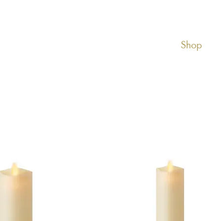
About Luminara
Shop