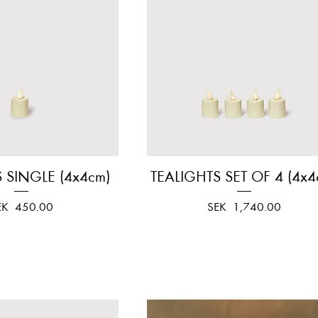
 SINGLE (4x4cm)
Quick View
TEALIGHTS SET OF 4 (4x4
Quick View
ice
Price
EK 450.00
SEK 1,740.00