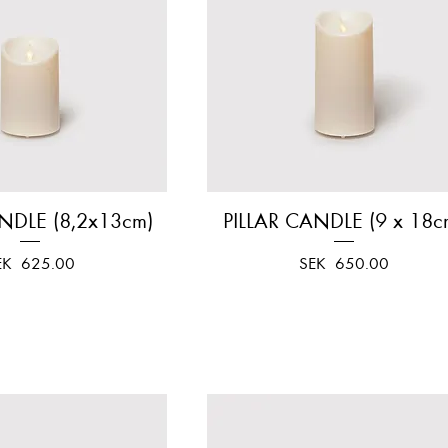
NDLE (8,2x13cm)
Quick View
PILLAR CANDLE (9 x 18c
Quick View
ice
Price
EK 625.00
SEK 650.00