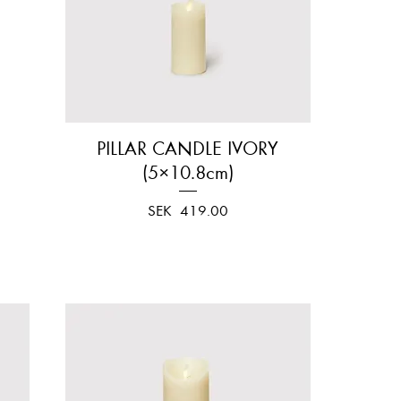
PILLAR CANDLE IVORY
Quick View
(5×10.8cm)
Price
SEK 419.00