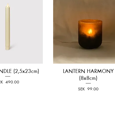
NDLE (2,5x23cm)
Quick View
LANTERN HARMONY
Quick View
(8x8cm)
ice
EK 490.00
Price
SEK 99.00