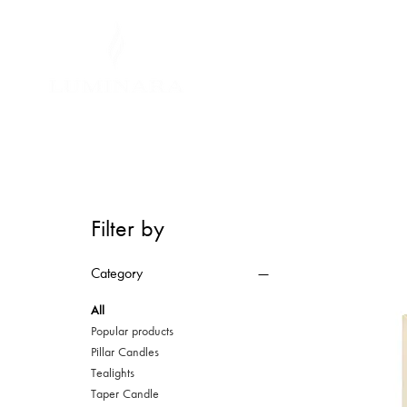
Filter by
Category
All
Popular products
Pillar Candles
Tealights
Taper Candle