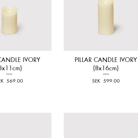
 CANDLE IVORY
Quick View
PILLAR CANDLE IVORY
Quick View
8x11cm)
(8x16cm)
ice
Price
EK 569.00
SEK 599.00